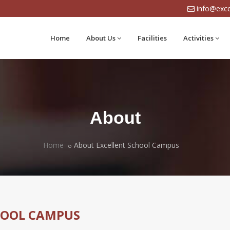
info@exce
Home
About Us
Facilities
Activities
About
Home
About Excellent School Campus
HOOL CAMPUS