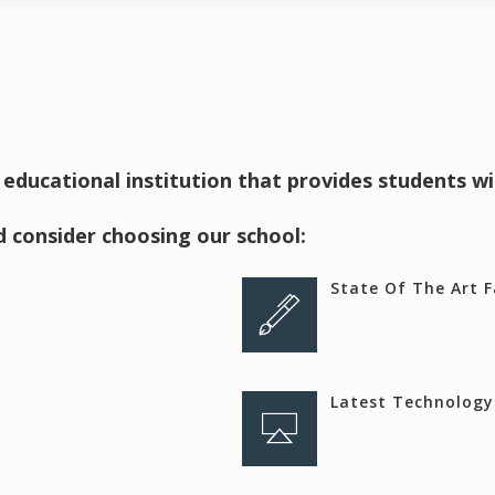
 educational institution that provides students w
 consider choosing our school:
State Of The Art Fa
Latest Technology