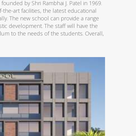
s founded by Shri Rambhai J. Patel in 1969.
he-art facilities, the latest educational
ally. The new school can provide a range
istic development. The staff will have the
lum to the needs of the students. Overall,