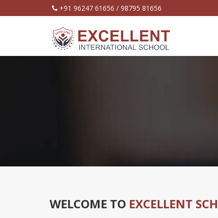
+91 96247 61656 / 98795 81656
WELCOME TO
EXCELLENT SC