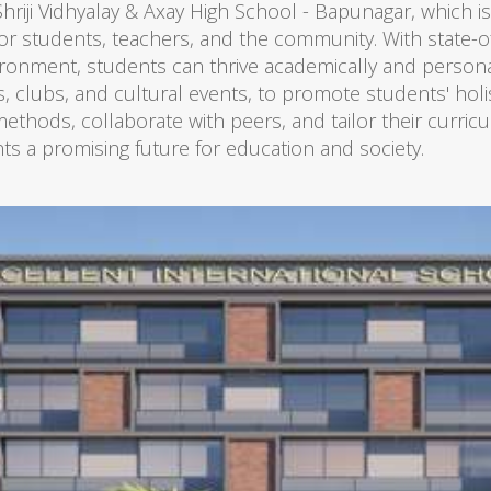
 Shriji Vidhyalay & Axay High School - Bapunagar, which i
or students, teachers, and the community. With state-of-t
ironment, students can thrive academically and person
rts, clubs, and cultural events, to promote students' hol
thods, collaborate with peers, and tailor their curricu
ts a promising future for education and society.