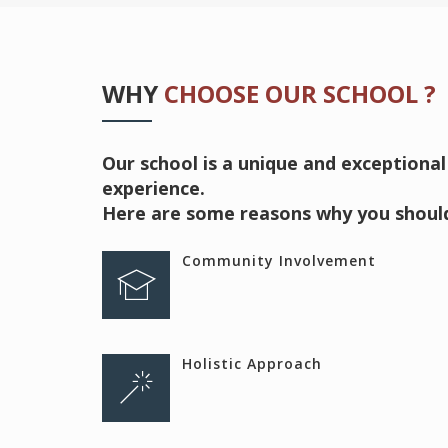
WHY
CHOOSE OUR SCHOOL ?
Our school is a unique and exceptional
experience.
Here are some reasons why you should
Community Involvement
Holistic Approach