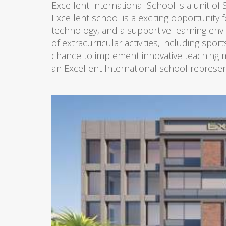
Excellent International School is a unit of
Excellent school is a exciting opportunity f
technology, and a supportive learning env
of extracurricular activities, including spo
chance to implement innovative teaching me
an Excellent International school represen