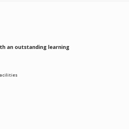
ith an outstanding learning
cilities