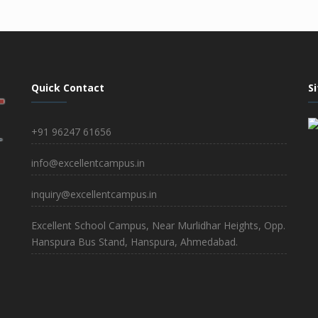
Quick Contact
S
+91 96247 61656
info@excellentcampus.in
inquiry@excellentcampus.in
Excellent School Campus, Near Murlidhar Heights, Opp.
Hanspura Bus Stand, Hanspura, Ahmedabad.