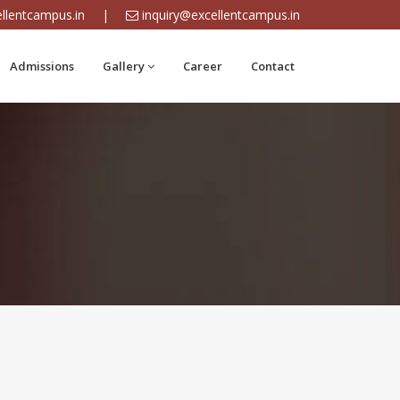
llentcampus.in
|
inquiry@excellentcampus.in
Admissions
Gallery
Career
Contact