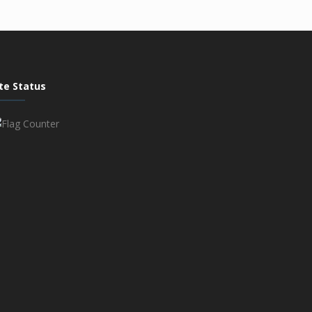
ite Status