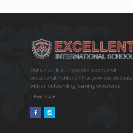
Our school is a unique and exceptional
educational institution that provides students
with an outstanding learning experience.
Read more